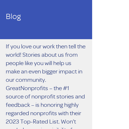
Blog
If you love our work then tell the
world! Stories about us from
people like you will help us
make an even bigger impact in
our community.
GreatNonprofits – the #1
source of nonprofit stories and
feedback – is honoring highly
regarded nonprofits with their
2023 Top-Rated List. Won’t