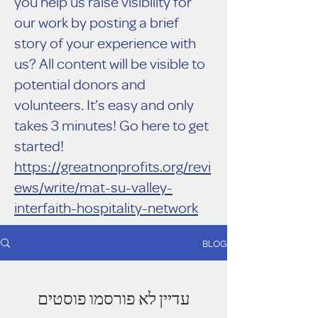
you help us raise visibility for
our work by posting a brief
story of your experience with
us? All content will be visible to
potential donors and
volunteers. It’s easy and only
takes 3 minutes! Go here to get
started!
https://greatnonprofits.org/revi
ews/write/mat-su-valley-
interfaith-hospitality-network
BLOG
עדיין לא פורסמו פוסטים