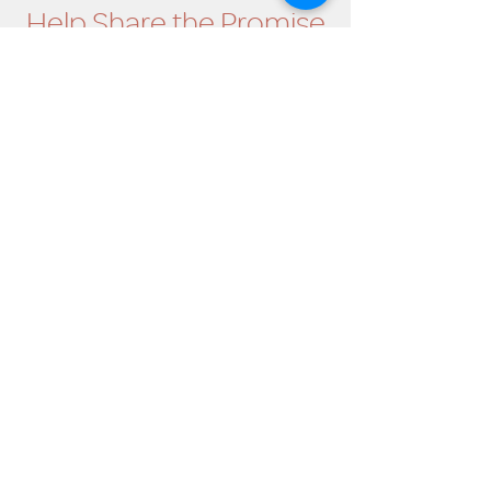
Help Share the Promise
OUR PROGRAM
Prevention
Emergency Shelter
Graduate Support Services
Community Initiatives
ABOUT US
Mission & Vision
History
Staff & Board
Impact
Financials