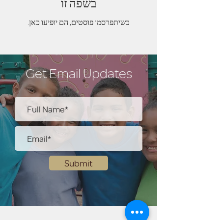
בשפה זו
כשיתפרסמו פוסטים, הם יופיעו כאן.
Get Email Updates
Submit