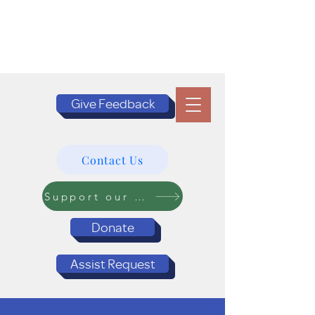
Give Feedback
Contact Us
Support our Programs
Donate
Assist Request