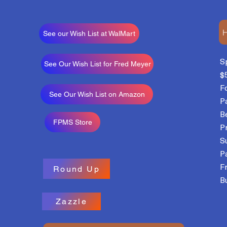
H
See our Wish List at WalMart
S
See Our Wish List for Fred Meyer
$
F
See Our Wish List on Amazon
P
B
FPMS Store
P
S
P
F
Round Up
Bu
Zazzle