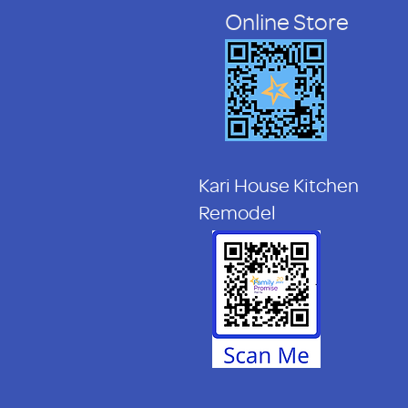
Online Store
Kari House Kitchen
Remodel