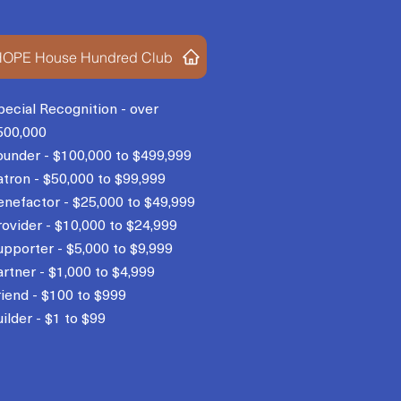
OPE House Hundred Club
pecial Recognition - over
500,000
ounder - $100,000 to $499,999
atron - $50,000 to $99,999
enefactor - $25,000 to $49,999
rovider - $10,000 to $24,999
upporter - $5,000 to $9,999
artner - $1,000 to $4,999
riend - $100 to $999
ilder - $1 to $99