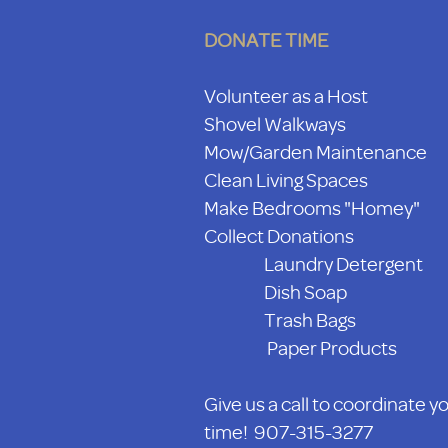
DONATE TIME
Volunteer as a Host
Shovel Walkways
Mow/Garden Maintenance
Clean Living Spaces
Make Bedrooms "Homey"
Collect Donations
Laundry Detergent
Dish Soap
Trash Bags
Paper Products
Give us a call to coordinate y
time! 907-315-3277