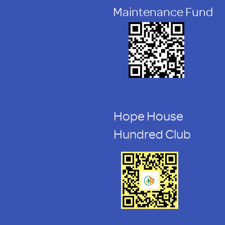
Maintenance Fund
Hope House
Hundred Club