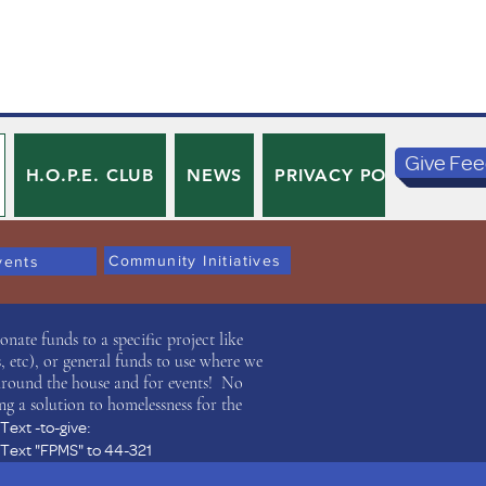
Give Fe
H.O.P.E. CLUB
NEWS
PRIVACY POLICY
TE
Community Initiatives
vents
ate funds to a specific project like
 etc), or general funds to use where we
around the house and for events! No
ng a solution to homelessness for the
Text -to-give:
Text "FPMS" to 44-321