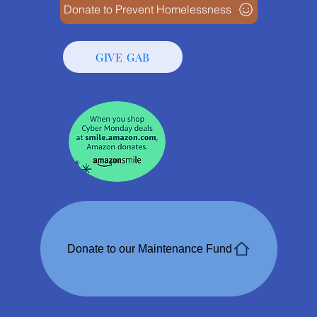
Donate to Prevent Homelessness
GIVE GAB
Donate to our Maintenance Fund