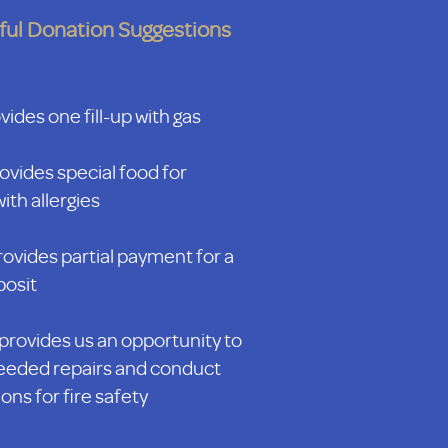
ful Donation Suggestions
ides one fill-up with gas
ovides special food for
ith allergies
ovides partial payment for a
posit
provides us an opportunity to
eded repairs and conduct
ons for fire safety