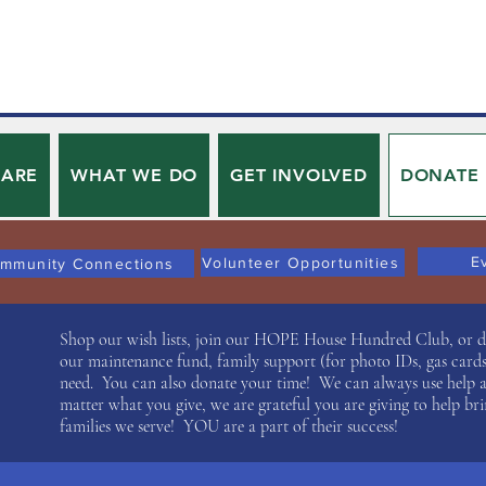
 ARE
WHAT WE DO
GET INVOLVED
DONATE
E
Volunteer Opportunities
mmunity Connections
Shop our wish lists, join our HOPE House Hundred Club, or don
our maintenance fund, family support (for photo IDs, gas cards,
need. You can also donate your time! We can always use help 
matter what you give, we are grateful you are giving to help bri
families we serve! YOU are a part of their success!