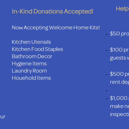
Help
In-Kind Donations Accepted!
Now Accepting Welcome Home Kits!
$50 prov
Kitchen Utensils
Kitchen Food Staples
$100 pr
Bathroom Decor
guests w
Hygiene Items
Laundry Room
$500 pr
Houehold Items
rent de
$1,000 
make ne
inspecti
our