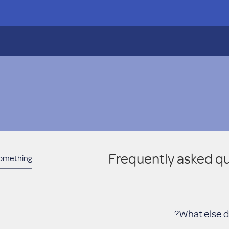
Frequently asked q
What else d