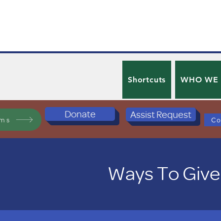
Shortcuts
WHO WE
Donate
Assist Request
ams
Co
Ways To Give