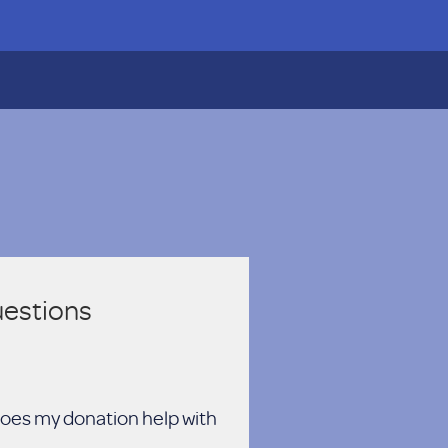
uestions
oes my donation help with?