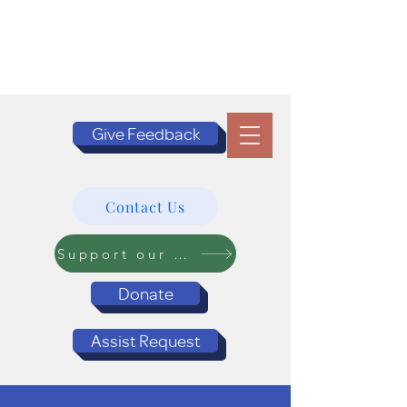
Give Feedback
Contact Us
Support our Programs
Donate
Assist Request