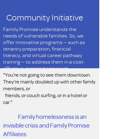
Community Initiative
Family Promise understands the
needs of vulnerable families. So, we
offer innovative programs — such as
tenancy preparation, financial
literacy, and virtual career pathway
training — to address them in a cost-
effective, targeted approach.
"You’re not going to see them downtown.
They’re mainly doubled up with other family
members, or
friends, or couch surfing, or in a hotel or
car."
Family homelessness is an
invisible crisis and Family Promise
Affiliates