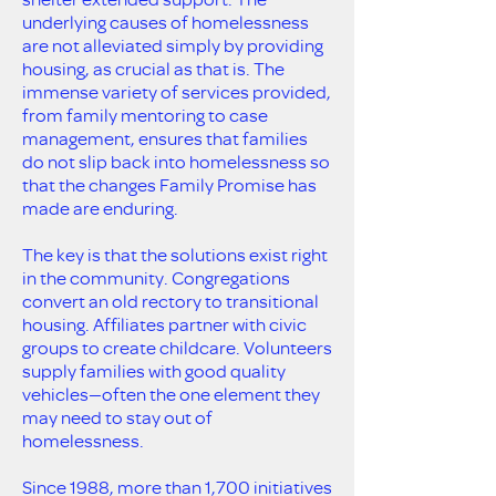
underlying causes of homelessness
are not alleviated simply by providing
housing, as crucial as that is. The
immense variety of services provided,
from family mentoring to case
management, ensures that families
do not slip back into homelessness so
that the changes Family Promise has
made are enduring.
The key is that the solutions exist right
in the community. Congregations
convert an old rectory to transitional
housing. Affiliates partner with civic
groups to create childcare. Volunteers
supply families with good quality
vehicles—often the one element they
may need to stay out of
homelessness.
Since 1988, more than 1,700 initiatives