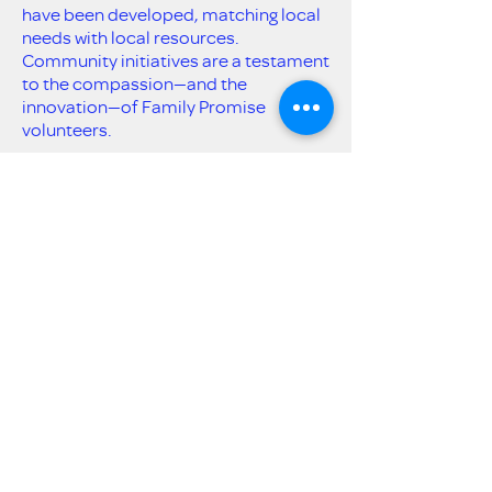
have been developed, matching local
needs with local resources.
Community initiatives are a testament
to the compassion—and the
innovation—of Family Promise
volunteers.
Get Email Updates
Submit