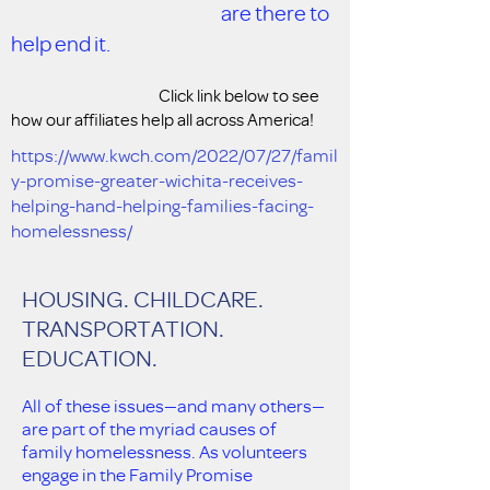
are there to
help end it.
Click link below to see
how our affiliates help all across America!
https://www.kwch.com/2022/07/27/famil
y-promise-greater-wichita-receives-
helping-hand-helping-families-facing-
homelessness/
HOUSING. CHILDCARE.
TRANSPORTATION.
EDUCATION.
All of these issues—and many others—
are part of the myriad causes of
family homelessness. As volunteers
engage in the Family Promise