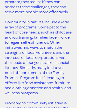
program,they realize if they can
address these challenges, they can
serve more people more effectively.
Community Initiatives include a wide
array of programs. Some get to the
heart of core needs, such as childcare
and job training, families face in order
to regain self-sufficiency. Other
initiatives find ways to match the
strengths of local volunteers and the
interests of local corporations with
the needs of our guests, like financial
literacy. Similarly, many initiatives
build off core tenets of the Family
Promise Program itself, leading to
efforts like food assistance, furniture
and clothing donation and health, and
wellness programs.
Probably no community initiative is
more vital or more involved than the