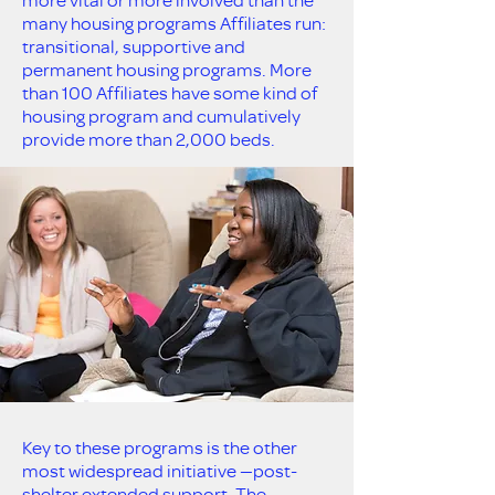
many housing programs Affiliates run:
transitional, supportive and
permanent housing programs. More
than 100 Affiliates have some kind of
housing program and cumulatively
provide more than 2,000 beds.
Key to these programs is the other
most widespread initiative —post-
shelter extended support. The