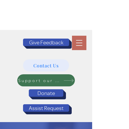
Give Feedback
Contact Us
Support our Programs
Donate
Assist Request