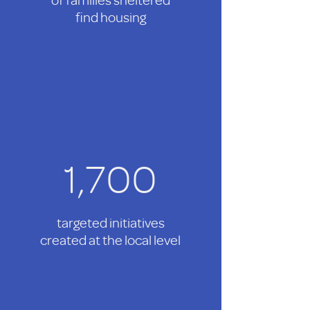
find housing
1,700
targeted initiatives
created at the local level