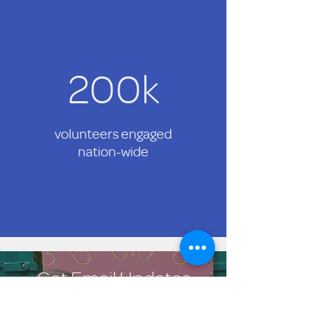
200k
volunteers engaged
nation-wide
Get Email Updates