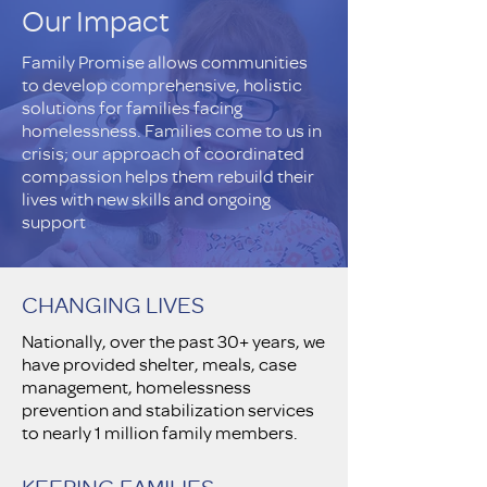
Our Impact
Family Promise allows communities
to develop comprehensive, holistic
solutions for families facing
homelessness. Families come to us in
crisis; our approach of coordinated
compassion helps them rebuild their
lives with new skills and ongoing
support
CHANGING LIVES
Nationally, over the past 30+ years, we
have provided shelter, meals, case
management, homelessness
prevention and stabilization services
to nearly 1 million family members.
KEEPING FAMILIES