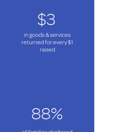
$3
in goods & services
returned for every $1
raised
88%
of families sheltered