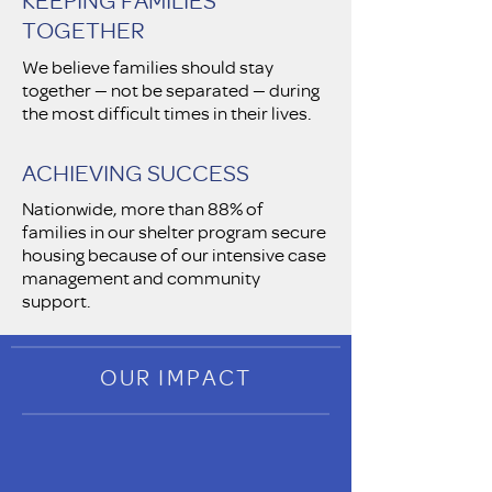
TOGETHER
We believe families should stay
together — not be separated — during
the most difficult times in their lives.
ACHIEVING SUCCESS
Nationwide, more than 88% of
families in our shelter program secure
housing because of our intensive case
management and community
support.
OUR IMPACT