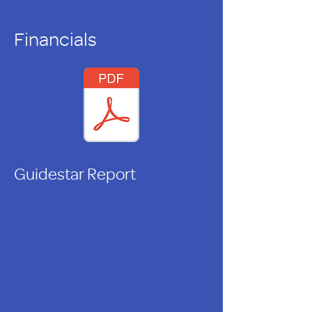
Financials
Guidestar Report