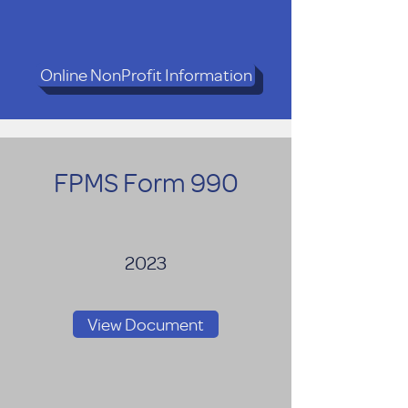
Online NonProfit Information
FPMS Form 990
2023
View Document