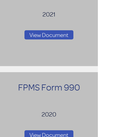
2021
View Document
FPMS Form 990
2020
View Document