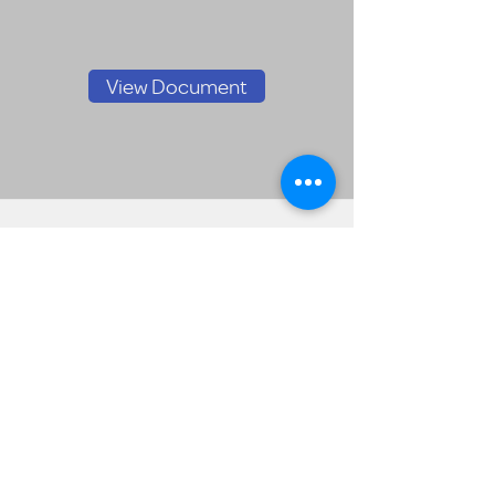
View Document
FPMS Form 990
2024
View Document