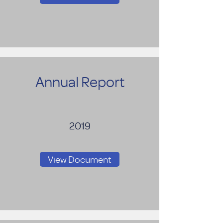
Annual Report
2019
View Document