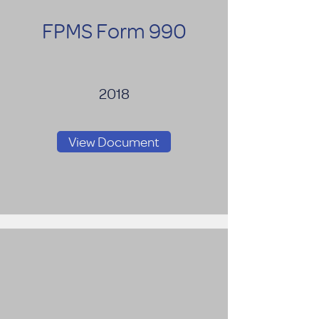
FPMS Form 990
2018
View Document