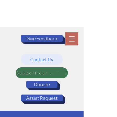
Give Feedback
Contact Us
Support our Programs
Donate
Assist Request