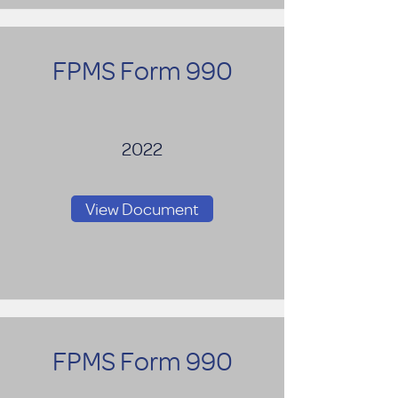
FPMS Form 990
2022
View Document
FPMS Form 990