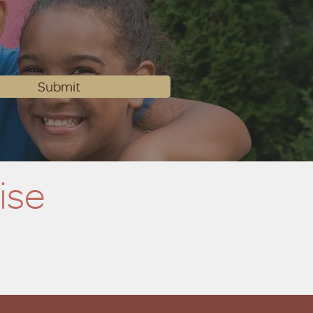
Submit
ise