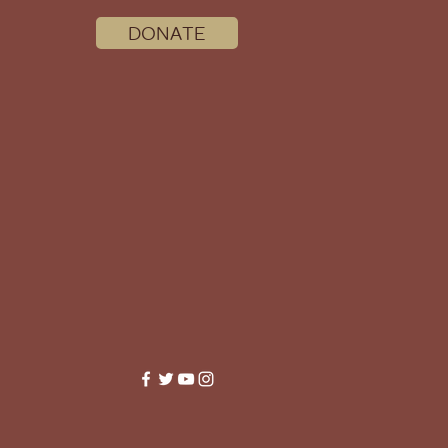
DONATE