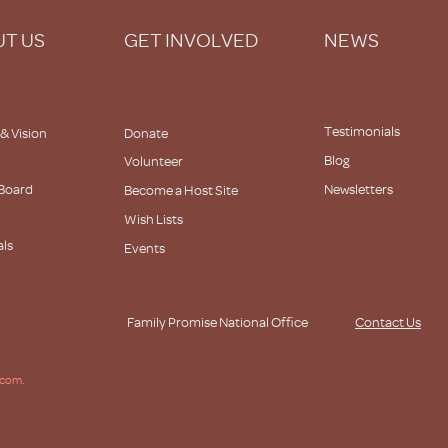
T US
GET INVOLVED
NEWS
Testimonials
 & Vision
Donate
Blog
Volunteer
 Board
Newsletters
Become a Host Site
Wish Lists
als
Events
s
Family Promise National Office
Contact Us
.com.