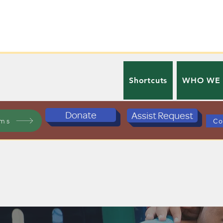
Shortcuts
WHO WE
Donate
Assist Request
ams
Co