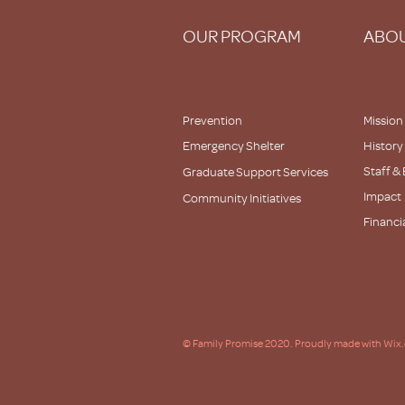
OUR PROGRAM
ABOU
Prevention
Mission
Emergency Shelter
History
Staff &
Graduate Support Services
Impact
Community Initiatives
Financi
Partner
© Family Promise 2020. Proudly made with Wix