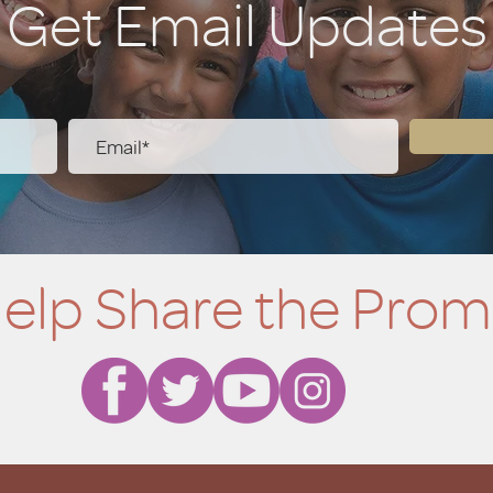
Get Email Updates
elp Share the Prom