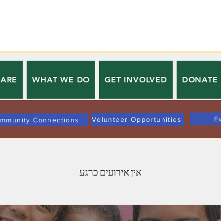
 ARE
WHAT WE DO
GET INVOLVED
DONATE
E
Volunteer Opportunities
mmunity Connections
אין אירועים כרגע