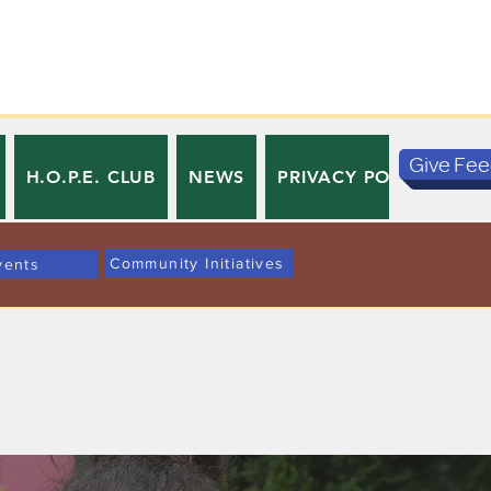
Give Fe
H.O.P.E. CLUB
NEWS
PRIVACY POLICY
TE
Community Initiatives
vents