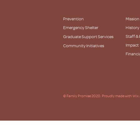
Prevention
Mission
Emergency Shelter
History
Staff &
Graduate Support Services
Impact
Community Initiatives
Financi
Partner
© Family Promise 2020. Proudly made with Wix