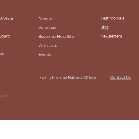
Testimonials
 & Vision
Donate
Blog
Volunteer
 Board
Newsletters
Become a Host Site
Wish Lists
als
Events
s
Family Promise National Office
Contact Us
.com.