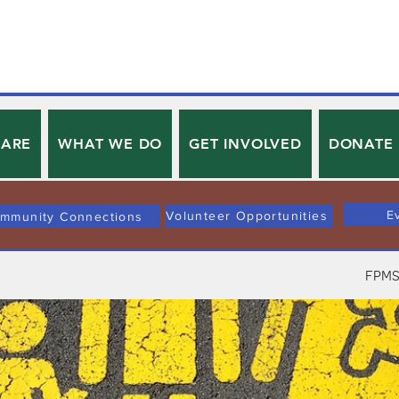
 ARE
WHAT WE DO
GET INVOLVED
DONATE
E
Volunteer Opportunities
mmunity Connections
FPMS