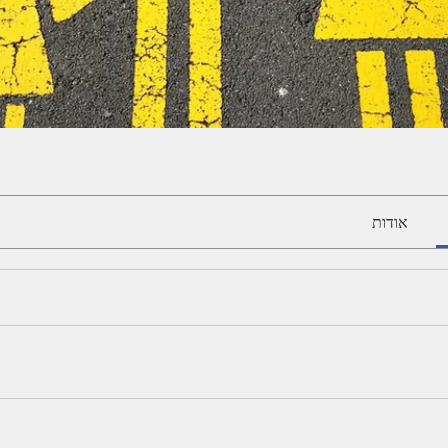
אודות