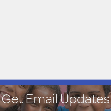
Get Email Updates