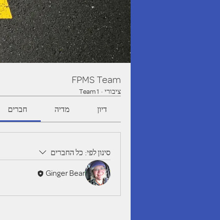
FPMS Team
1 Team
·
ציבורי
חברים
מדיה
דיון
כל החברים
סינון לפי:
Ginger Bear