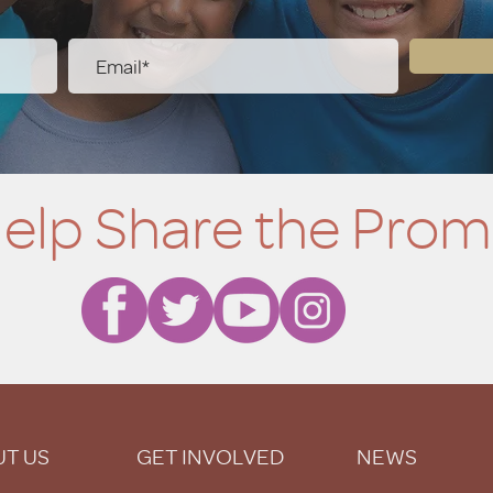
elp Share the Prom
T US
GET INVOLVED
NEWS