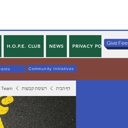
Give Fe
H.O.P.E. CLUB
NEWS
PRIVACY POLICY
TE
Community Initiatives
vents
 Team
רשימת קבוצות
דף הבית