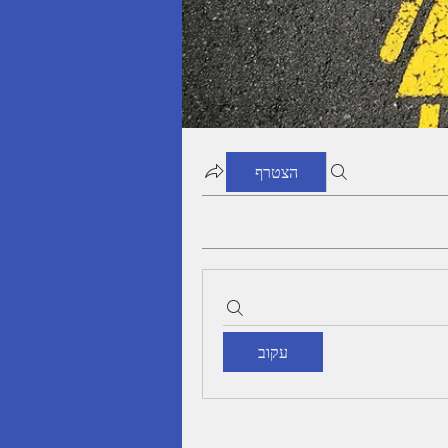
הצטרף
עקוב