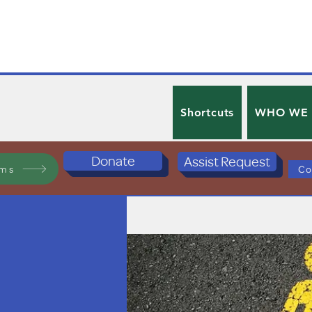
Shortcuts
WHO WE
Donate
Assist Request
ams
Co