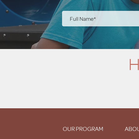
H
OUR PROGRAM
ABOU