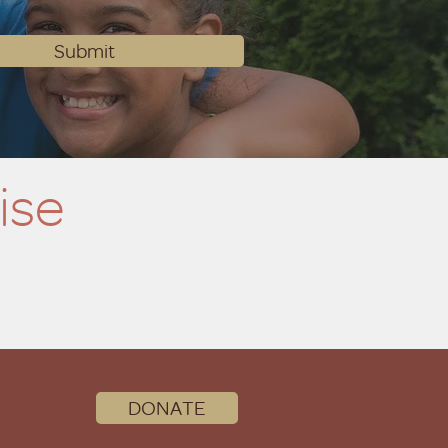
Submit
ise
DONATE